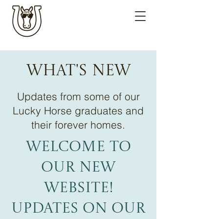
What's New
Updates from some of our
Lucky Horse graduates and
their forever homes.
Welcome to
our new
website!
Updates on our