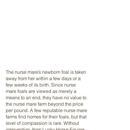
from their fragile
newborns.
One foal will be
given every
advantage to thrive.
The other’s fate is
uncertain at best.
The nurse mare’s newborn foal is taken
away from her within a few days or a
few weeks of its birth. Since nurse
mare foals are viewed as merely a
means to an end, they have no value to
the nurse mare farm beyond the price
per pound. A few reputable nurse mare
farms find homes for their foals, but that
level of compassion is rare. Without
intervention, from Lucky Horse Equine