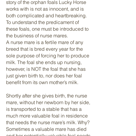
story of the orphan foals Lucky Horse
works with is not as innocent, and is
both complicated and heartbreaking.
To understand the predicament of
these foals, one must be introduced to
the business of nurse mares.
A nurse mare is a fertile mare of any
breed that is bred every year for the
sole purpose of forcing her to produce
milk. The foal she ends up nursing,
however, is NOT the foal that she has
just given birth to, nor does her foal
benefit from its own mother’s milk.
Shortly after she gives birth, the nurse
mare, without her newborn by her side,
is transported to a stable that has a
much more valuable foal in residence
that needs the nurse mare’s milk. Why?
Sometimes a valuable mare has died
and her potentially valuable foal needs