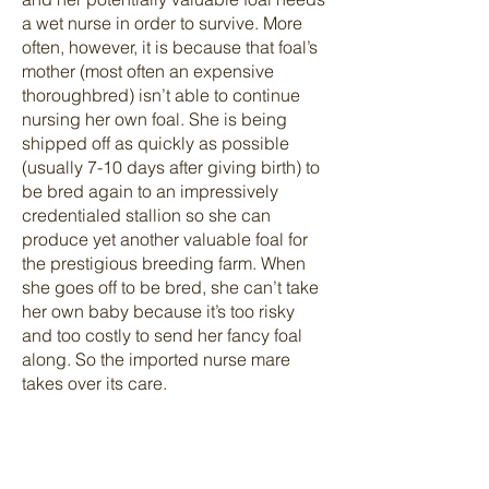
a wet nurse in order to survive. More
often, however, it is because that foal’s
mother (most often an expensive
thoroughbred) isn’t able to continue
nursing her own foal. She is being
shipped off as quickly as possible
(usually 7-10 days after giving birth) to
be bred again to an impressively
credentialed stallion so she can
produce yet another valuable foal for
the prestigious breeding farm. When
she goes off to be bred, she can’t take
her own baby because it’s too risky
and too costly to send her fancy foal
along. So the imported nurse mare
takes over its care.
Two mares, separated