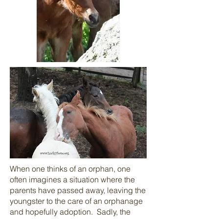
When one thinks of an orphan, one
often imagines a situation where the
parents have passed away, leaving the
youngster to the care of an orphanage
and hopefully adoption. Sadly, the