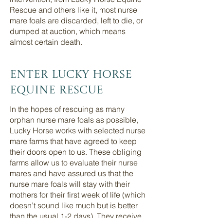
Rescue and others like it, most nurse
mare foals are discarded, left to die, or
dumped at auction, which means
almost certain death.
Enter LUcky Horse
Equine rescue
In the hopes of rescuing as many
orphan nurse mare foals as possible,
Lucky Horse works with selected nurse
mare farms that have agreed to keep
their doors open to us. These obliging
farms allow us to evaluate their nurse
mares and have assured us that the
nurse mare foals will stay with their
mothers for their first week of life (which
doesn’t sound like much but is better
than the usual 1-2 days). They receive