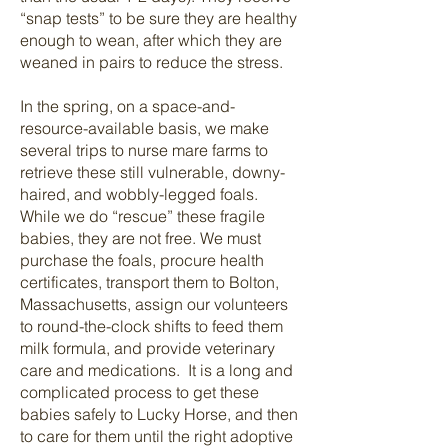
“snap tests” to be sure they are healthy
enough to wean, after which they are
weaned in pairs to reduce the stress.
In the spring, on a space-and-
resource-available basis, we make
several trips to nurse mare farms to
retrieve these still vulnerable, downy-
haired, and wobbly-legged foals.
While we do “rescue” these fragile
babies, they are not free. We must
purchase the foals, procure health
certificates, transport them to Bolton,
Massachusetts, assign our volunteers
to round-the-clock shifts to feed them
milk formula, and provide veterinary
care and medications. It is a long and
complicated process to get these
babies safely to Lucky Horse, and then
to care for them until the right adoptive