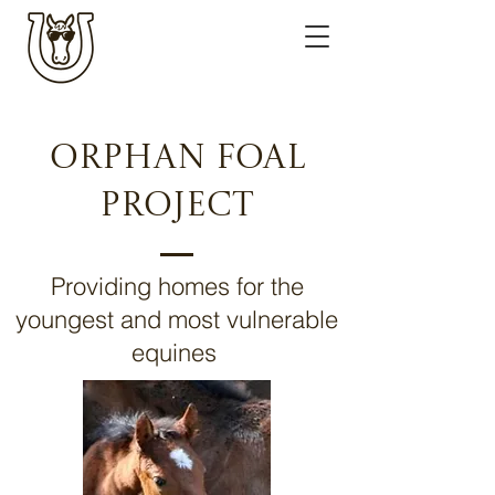
Orphan FOal
ProjecT
Providing homes for the
youngest and most vulnerable
equines