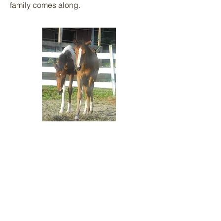
family comes along.