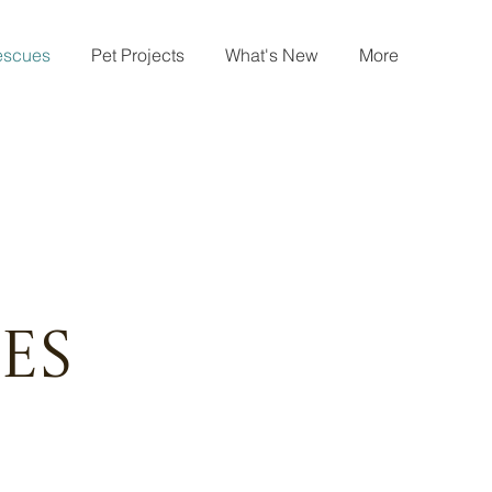
escues
Pet Projects
What's New
More
es