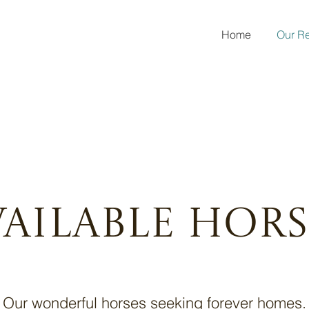
Home
Our R
vailable Hors
Our wonderful horses seeking forever homes.