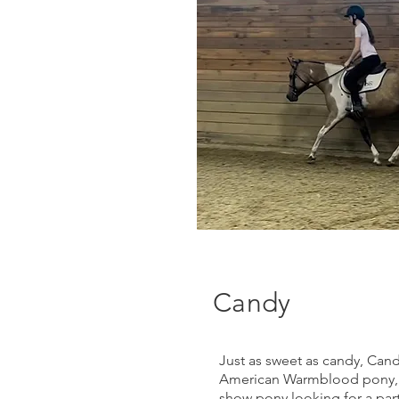
Candy
Just as sweet as candy, Candy
American Warmblood pony, 
show pony looking for a part