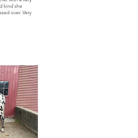
nd kind she
sed over. Very