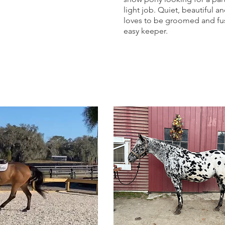
light job. Quiet, beautiful a
loves to be groomed and fus
easy keeper.