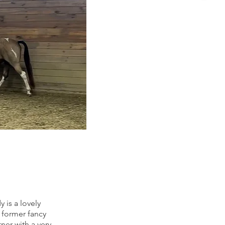
 is a lovely
former fancy
ner with a very